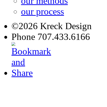
our methods
our process
©2026 Kreck Design
Phone 707.433.6166