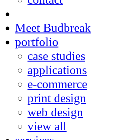
Meet Budbreak
portfolio
case studies
applications
e-commerce
print design
web design
view all