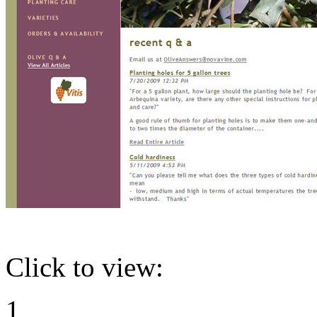
Click to view:
1