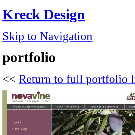
Kreck Design
Skip to Navigation
portfolio
<<
Return to full portfolio l