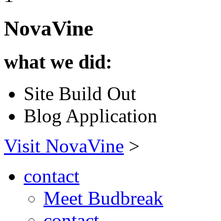
NovaVine
what we did:
Site Build Out
Blog Application
Visit NovaVine
>
contact
Meet Budbreak
contact