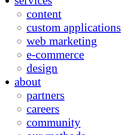
services
content
custom applications
web marketing
e-commerce
design
about
partners
careers
community