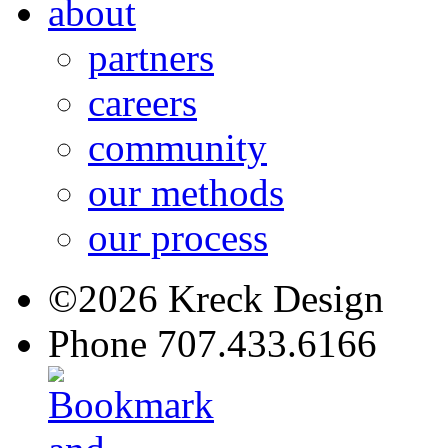
about
partners
careers
community
our methods
our process
©2026 Kreck Design
Phone 707.433.6166