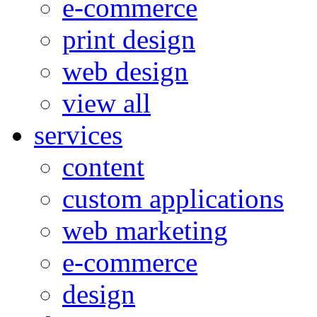
e-commerce
print design
web design
view all
services
content
custom applications
web marketing
e-commerce
design