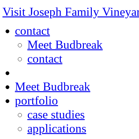
Visit Joseph Family Vineya
contact
Meet Budbreak
contact
Meet Budbreak
portfolio
case studies
applications