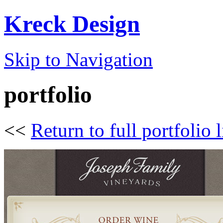
Kreck Design
Skip to Navigation
portfolio
<<
Return to full portfolio l