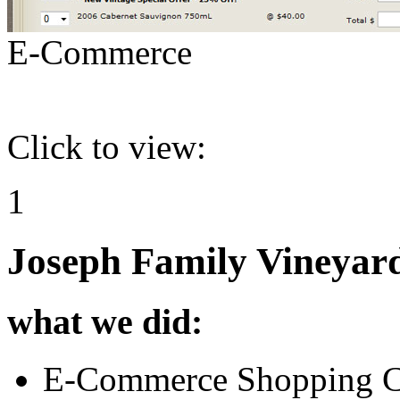
E-Commerce
Click to view:
1
Joseph Family Vineyar
what we did:
E-Commerce Shopping C