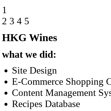
1
2
3
4
5
HKG Wines
what we did:
Site Design
E-Commerce Shopping C
Content Management Sy
Recipes Database