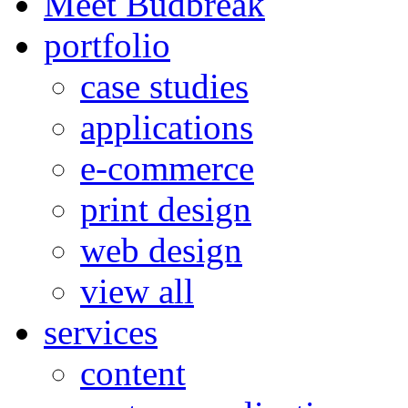
Meet Budbreak
portfolio
case studies
applications
e-commerce
print design
web design
view all
services
content