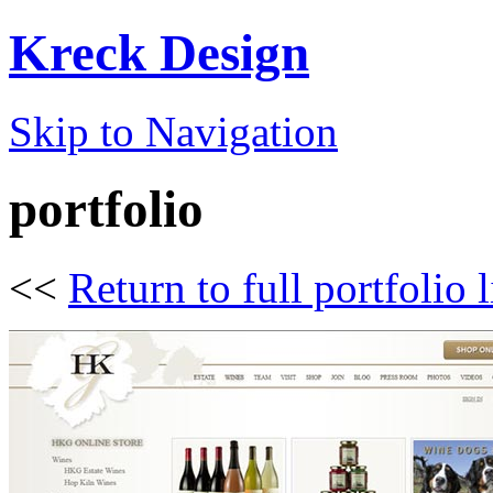
Kreck Design
Skip to Navigation
portfolio
<<
Return to full portfolio l