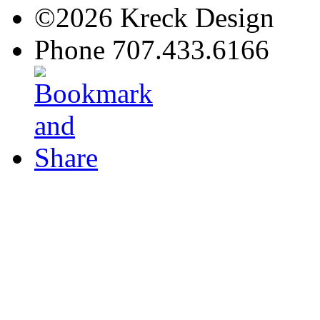
©2026 Kreck Design
Phone 707.433.6166