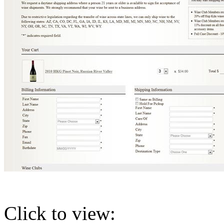
Click to view: