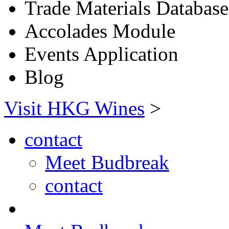
Trade Materials Database
Accolades Module
Events Application
Blog
Visit HKG Wines
>
contact
Meet Budbreak
contact