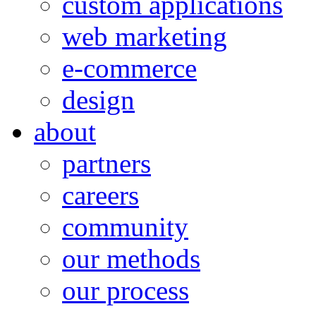
custom applications
web marketing
e-commerce
design
about
partners
careers
community
our methods
our process